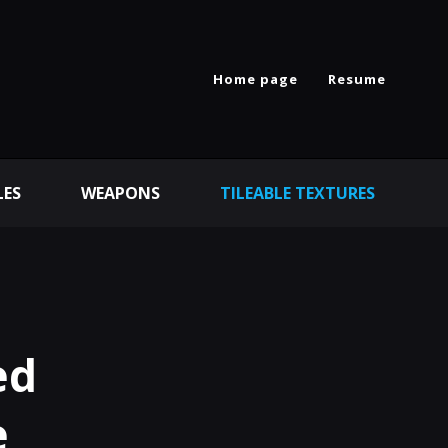
Home page
Resume
LES
WEAPONS
TILEABLE TEXTURES
ed
e