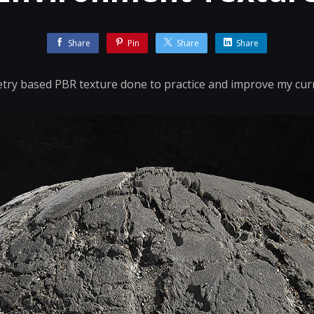
Share
Pin
Share
Share
y based PBR texture done to practice and improve my cur