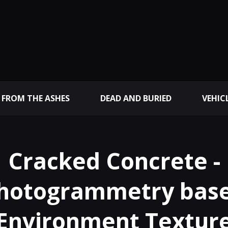
 FROM THE ASHES
DEAD AND BURIED
VEHIC
Cracked Concrete -
hotogrammetry bas
Environment Textur