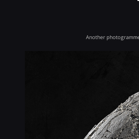
Another photogrammetr