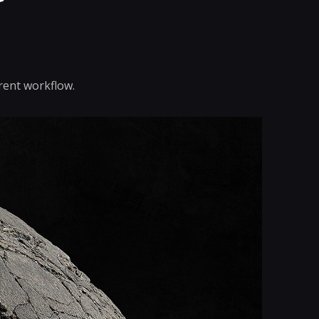
rent workflow.