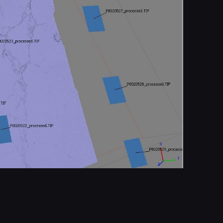
Report