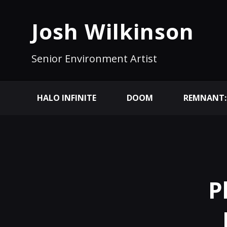
Josh Wilkinson
Senior Environment Artist
HALO INFINITE
DOOM
REMNANT:
P