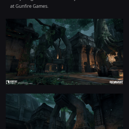
at Gunfire Games.