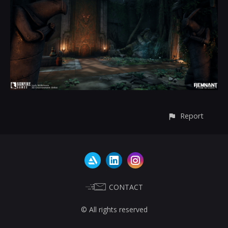
Report
CONTACT
© All rights reserved