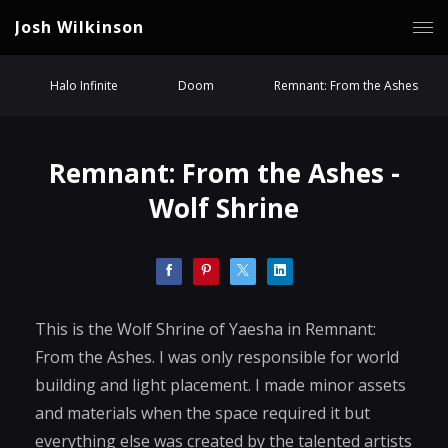
Josh Wilkinson
Halo Infinite
Doom
Remnant: From the Ashes
Remnant: From the Ashes -
Wolf Shrine
This is the Wolf Shrine of Yaesha in Remnant:
From the Ashes. I was only responsible for world
building and light placement. I made minor assets
and materials when the space required it but
everything else was created by the talented artists