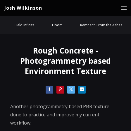
Josh Wilkinson
Halo Infinite
Doom
Remnant: From the Ashes
Rough Concrete -
Photogrammetry based
Environment Texture
Another photogrammetry based PBR texture
done to practice and improve my current
workflow.