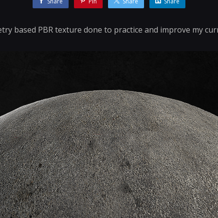
Share
Pin
Share
Share
y based PBR texture done to practice and improve my cur