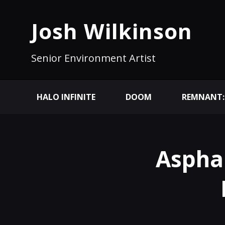
Josh Wilkinson
Senior Environment Artist
HALO INFINITE
DOOM
REMNANT:
Aspha