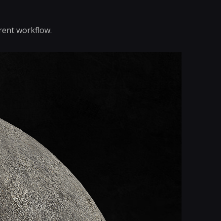
rent workflow.