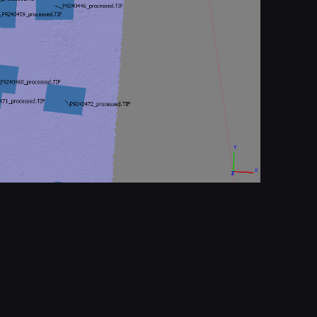
Report
© All rights reserved