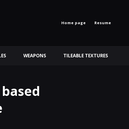
Home page
Resume
LES
WEAPONS
TILEABLE TEXTURES
 based
e