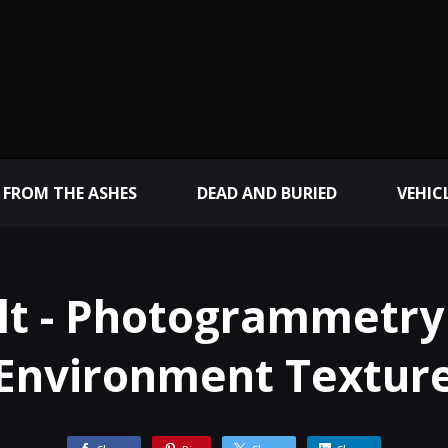
 FROM THE ASHES
DEAD AND BURIED
VEHIC
lt - Photogrammetry
Environment Textur