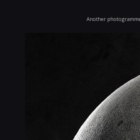
Another photogrammetr