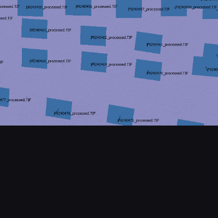
CONTACT